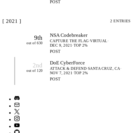
POST
[ 2021 ]
2 ENTRIES
NSA Codebreaker
9th
CAPTURE THE FLAG
·
VIRTUAL
·
out of 630
DEC 9, 2021
·
TOP 2%
POST
DoE CyberForce
2nd
ATTACK & DEFEND
·
SANTA CRUZ, CA
·
out of 120
NOV 7, 2021
·
TOP 2%
POST