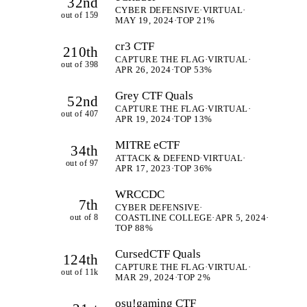
32nd
CYBER DEFENSIVE
·
VIRTUAL
·
out of 159
MAY 19, 2024
·
TOP 21%
cr3 CTF
210th
CAPTURE THE FLAG
·
VIRTUAL
·
out of 398
APR 26, 2024
·
TOP 53%
Grey CTF Quals
52nd
CAPTURE THE FLAG
·
VIRTUAL
·
out of 407
APR 19, 2024
·
TOP 13%
MITRE eCTF
34th
ATTACK & DEFEND
·
VIRTUAL
·
out of 97
APR 17, 2023
·
TOP 36%
WRCCDC
7th
CYBER DEFENSIVE
·
out of 8
COASTLINE COLLEGE
·
APR 5, 2024
·
TOP 88%
CursedCTF Quals
124th
CAPTURE THE FLAG
·
VIRTUAL
·
out of 11k
MAR 29, 2024
·
TOP 2%
osu!gaming CTF