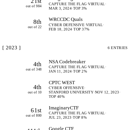
21st
CAPTURE THE FLAG
·
VIRTUAL
·
out of 984
MAR 3, 2024
·
TOP 3%
WRCCDC Quals
8th
CYBER DEFENSIVE
·
VIRTUAL
·
out of 22
FEB 18, 2024
·
TOP 37%
[ 2023 ]
6 ENTRIES
NSA Codebreaker
4th
CAPTURE THE FLAG
·
VIRTUAL
·
out of 348
JAN 11, 2024
·
TOP 2%
CPTC WEST
4th
CYBER OFFENSIVE
·
out of 10
STANFORD UNIVERSITY
·
NOV 12, 2023
·
TOP 40%
ImaginaryCTF
61st
CAPTURE THE FLAG
·
VIRTUAL
·
out of 800
JUL 23, 2023
·
TOP 8%
Google CTF