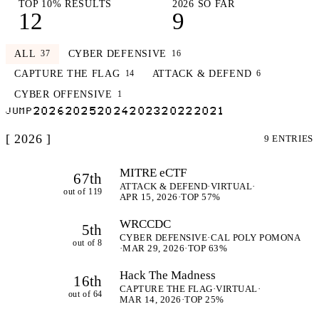
TOP 10% RESULTS
2026 SO FAR
12
9
ALL
CYBER DEFENSIVE
37
16
CAPTURE THE FLAG
ATTACK & DEFEND
14
6
CYBER OFFENSIVE
1
2026
2025
2024
2023
2022
2021
JUMP
[ 2026 ]
9 ENTRIES
MITRE eCTF
67th
ATTACK & DEFEND
·
VIRTUAL
·
out of 119
APR 15, 2026
·
TOP 57%
WRCCDC
5th
CYBER DEFENSIVE
·
CAL POLY POMONA
out of 8
·
MAR 29, 2026
·
TOP 63%
Hack The Madness
16th
CAPTURE THE FLAG
·
VIRTUAL
·
out of 64
MAR 14, 2026
·
TOP 25%