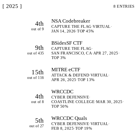
[ 2025 ]
8 ENTRIES
NSA Codebreaker
4th
CAPTURE THE FLAG
·
VIRTUAL
·
out of 9
JAN 14, 2026
·
TOP 45%
BSidesSF CTF
9th
CAPTURE THE FLAG
·
out of 435
SAN FRANCISCO, CA
·
APR 27, 2025
·
TOP 3%
MITRE eCTF
15th
ATTACK & DEFEND
·
VIRTUAL
·
out of 116
APR 26, 2025
·
TOP 13%
WRCCDC
4th
CYBER DEFENSIVE
·
out of 8
COASTLINE COLLEGE
·
MAR 30, 2025
·
TOP 50%
WRCCDC Quals
5th
CYBER DEFENSIVE
·
VIRTUAL
·
out of 27
FEB 8, 2025
·
TOP 19%