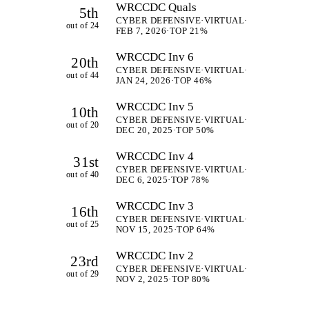
WRCCDC Quals
5th
CYBER DEFENSIVE
·
VIRTUAL
·
out of 24
FEB 7, 2026
·
TOP 21%
WRCCDC Inv 6
20th
CYBER DEFENSIVE
·
VIRTUAL
·
out of 44
JAN 24, 2026
·
TOP 46%
WRCCDC Inv 5
10th
CYBER DEFENSIVE
·
VIRTUAL
·
out of 20
DEC 20, 2025
·
TOP 50%
WRCCDC Inv 4
31st
CYBER DEFENSIVE
·
VIRTUAL
·
out of 40
DEC 6, 2025
·
TOP 78%
WRCCDC Inv 3
16th
CYBER DEFENSIVE
·
VIRTUAL
·
out of 25
NOV 15, 2025
·
TOP 64%
WRCCDC Inv 2
23rd
CYBER DEFENSIVE
·
VIRTUAL
·
out of 29
NOV 2, 2025
·
TOP 80%