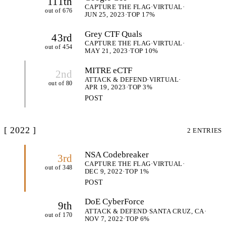
111th
CAPTURE THE FLAG
·
VIRTUAL
·
out of 676
JUN 25, 2023
·
TOP 17%
Grey CTF Quals
43rd
CAPTURE THE FLAG
·
VIRTUAL
·
out of 454
MAY 21, 2023
·
TOP 10%
MITRE eCTF
2nd
ATTACK & DEFEND
·
VIRTUAL
·
out of 80
APR 19, 2023
·
TOP 3%
POST
[ 2022 ]
2 ENTRIES
NSA Codebreaker
3rd
CAPTURE THE FLAG
·
VIRTUAL
·
out of 348
DEC 9, 2022
·
TOP 1%
POST
DoE CyberForce
9th
ATTACK & DEFEND
·
SANTA CRUZ, CA
·
out of 170
NOV 7, 2022
·
TOP 6%