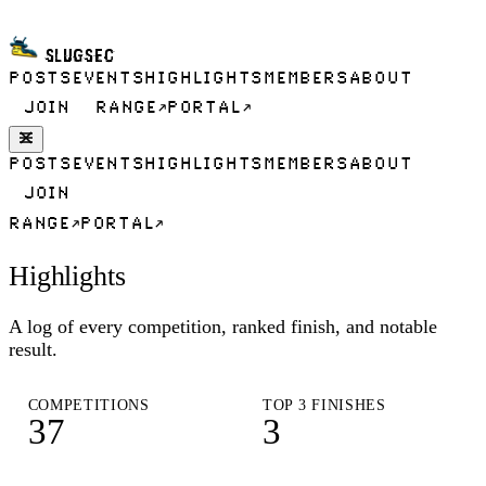
SLUGSEC
POSTS
EVENTS
HIGHLIGHTS
MEMBERS
ABOUT
JOIN
RANGE
PORTAL
POSTS
EVENTS
HIGHLIGHTS
MEMBERS
ABOUT
JOIN
RANGE
PORTAL
Highlights
A log of every competition, ranked finish, and notable
result.
COMPETITIONS
TOP 3 FINISHES
37
3