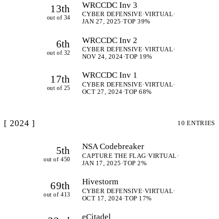
WRCCDC Inv 3
13th
CYBER DEFENSIVE
·
VIRTUAL
·
out of 34
JAN 27, 2025
·
TOP 39%
WRCCDC Inv 2
6th
CYBER DEFENSIVE
·
VIRTUAL
·
out of 32
NOV 24, 2024
·
TOP 19%
WRCCDC Inv 1
17th
CYBER DEFENSIVE
·
VIRTUAL
·
out of 25
OCT 27, 2024
·
TOP 68%
[ 2024 ]
10 ENTRIES
NSA Codebreaker
5th
CAPTURE THE FLAG
·
VIRTUAL
·
out of 450
JAN 17, 2025
·
TOP 2%
Hivestorm
69th
CYBER DEFENSIVE
·
VIRTUAL
·
out of 413
OCT 17, 2024
·
TOP 17%
eCitadel