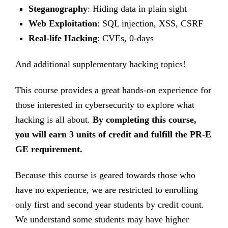
Steganography
: Hiding data in plain sight
Web Exploitation
: SQL injection, XSS, CSRF
Real-life Hacking
: CVEs, 0-days
And additional supplementary hacking topics!
This course provides a great hands-on experience for
those interested in cybersecurity to explore what
hacking is all about.
By completing this course,
you will earn 3 units of credit and fulfill the PR-E
GE requirement.
Because this course is geared towards those who
have no experience, we are restricted to enrolling
only first and second year students by credit count.
We understand some students may have higher