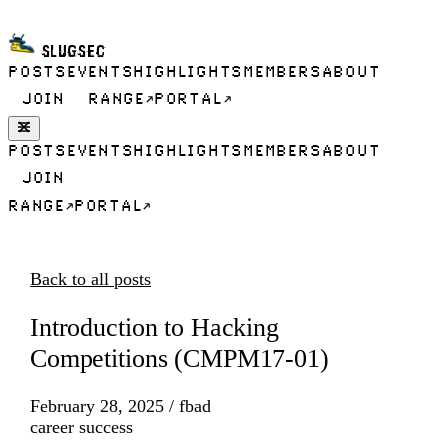
SLUGSEC
POSTS
EVENTS
HIGHLIGHTS
MEMBERS
ABOUT
JOIN
RANGE
PORTAL
POSTS
EVENTS
HIGHLIGHTS
MEMBERS
ABOUT
JOIN
RANGE
PORTAL
Back to all posts
Introduction to Hacking
Competitions (CMPM17-01)
February 28, 2025
/
fbad
career success