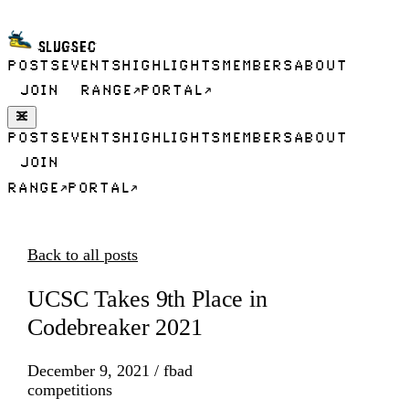
SLUGSEC
POSTS
EVENTS
HIGHLIGHTS
MEMBERS
ABOUT
JOIN
RANGE
PORTAL
POSTS
EVENTS
HIGHLIGHTS
MEMBERS
ABOUT
JOIN
RANGE
PORTAL
Back to all posts
UCSC Takes 9th Place in
Codebreaker 2021
December 9, 2021
/
fbad
competitions