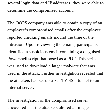
several login data and IP addresses, they were able to
determine the compromised account.
The OOPS company was able to obtain a copy of an
employee’s compromised emails after the employee
reported checking emails around the time of the
intrusion. Upon reviewing the emails, participants
identified a suspicious email containing a disguised
Powershell script that posed as a PDF. This script
was used to download a larger malware that was
used in the attack. Further investigation revealed that
the attackers had set up a PuTTY SSH tunnel to an
internal server.
The investigation of the compromised server
uncovered that the attackers altered an image