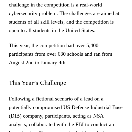
challenge in the competition is a real-world
cybersecurity problem. The challenges are aimed at
students of all skill levels, and the competition is
open to all students in the United States.
This year, the competition had over 5,400
participants from over 630 schools and ran from
August 2nd to January 4th.
This Year’s Challenge
Following a fictional scenario of a lead on a
potentially compromised US Defense Industrial Base
(DIB) company, participants, acting as NSA
analysts, collaborated with the FBI to conduct an