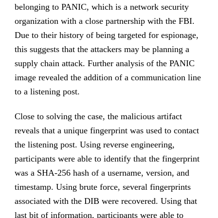
belonging to PANIC, which is a network security
organization with a close partnership with the FBI.
Due to their history of being targeted for espionage,
this suggests that the attackers may be planning a
supply chain attack. Further analysis of the PANIC
image revealed the addition of a communication line
to a listening post.
Close to solving the case, the malicious artifact
reveals that a unique fingerprint was used to contact
the listening post. Using reverse engineering,
participants were able to identify that the fingerprint
was a SHA-256 hash of a username, version, and
timestamp. Using brute force, several fingerprints
associated with the DIB were recovered. Using that
last bit of information, participants were able to