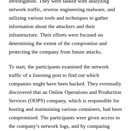
investigation. They were tasked with analyzing
network traffic, reverse engineering malware, and
utilizing various tools and techniques to gather
information about the attackers and their
infrastructure. Their efforts were focused on
determining the extent of the compromise and
protecting the company from future attacks.
To start, the participants examined the network
traffic of a listening post to find out which
companies might have been hacked. They eventually
discovered that an Online Operations and Production
Services (OOPS) company, which is responsible for
hosting and maintaining various containers, had been
compromised. The participants were given access to
the company’s network logs, and by comparing