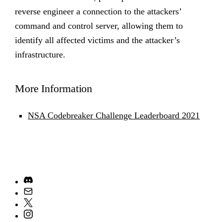
reverse engineer a connection to the attackers’
command and control server, allowing them to
identify all affected victims and the attacker’s
infrastructure.
More Information
NSA Codebreaker Challenge Leaderboard 2021