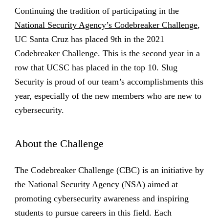
Continuing the tradition of participating in the
National Security Agency’s Codebreaker Challenge
,
UC Santa Cruz has placed 9th in the 2021
Codebreaker Challenge. This is the second year in a
row that UCSC has placed in the top 10. Slug
Security is proud of our team’s accomplishments this
year, especially of the new members who are new to
cybersecurity.
About the Challenge
The Codebreaker Challenge (CBC) is an initiative by
the National Security Agency (NSA) aimed at
promoting cybersecurity awareness and inspiring
students to pursue careers in this field. Each